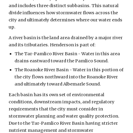
and includes three distinct subbasins. This natural
divide influences how stormwater flows across the
city and ultimately determines where our water ends
up.
A river basin is the land area drained by a major river
and its tributaries. Henderson is part of:
The Tar-Pamlico River Basin - Water in this area
drains eastward toward the Pamlico Sound.
The Roanoke River Basin - Water in this portion of
the city flows northward into the Roanoke River
and ultimately toward Albemarle Sound.
Each basin has its own set of environmental
conditions, downstream impacts, and regulatory
requirements that the city must consider in
stormwater planning and water quality protection.
Due to the Tar-Pamlico River Basin having stricter
nutrient management and stormwater