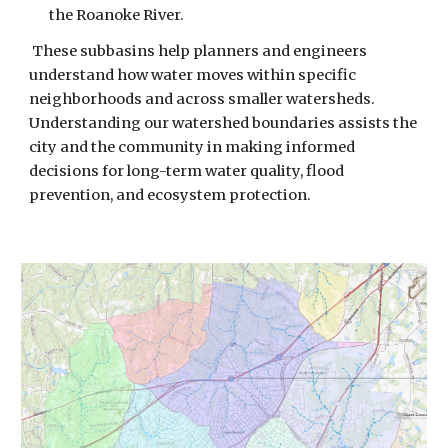
the Roanoke River.
These subbasins help planners and engineers
understand how water moves within specific
neighborhoods and across smaller watersheds.
Understanding our watershed boundaries
assists
the
city and the community
in making
informed
decisions for long-term water quality, flood
prevention, and ecosystem protection.