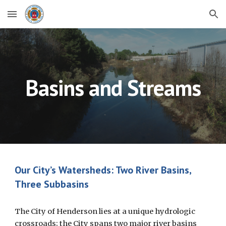
Skip to main content
Skip to navigation
Basins and Streams
Our City’s Watersheds: Two River Basins,
Three Subbasins
The City of Henderson lies at a unique hydrologic
crossroads; the City spans two major river basins