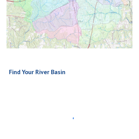
Find Your River Basin