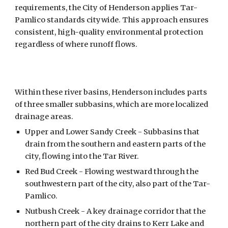
requirements, the City of Henderson applies Tar-
Pamlico standards citywide. This approach ensures
consistent, high-quality environmental protection
regardless of where runoff flows.
Within these river basins, Henderson includes parts
of three smaller subbasins, which are more localized
drainage areas.
Upper and Lower
Sandy Creek -
S
ubbasins that
drain from the southern and eastern parts of the
city, flowing into the Tar River.
Red Bud Creek - Flowing westward through the
southwestern part of the city, also part of the Tar-
Pamlico.
Nutbush Creek - A key drainage corridor that the
northern part of the city drains to Kerr Lake and